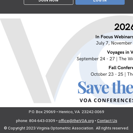
JOIN NOW
LOG IN
P.O. Box 29069 • Henrico, VA 23242-0069
phone: 804-643-0309 •
office@theVOA.org
•
Contact Us
© Copyright 2023
Virginia Optometric Association. All rights reserved.