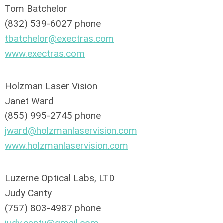
Tom Batchelor
(832) 539-6027 phone
tbatchelor@exectras.com
w
ww.exectras.com
Holzman Laser Vision
Janet Ward
(855) 995-2745 phone
jward@holzmanlaservision.com
www.holzmanlaservision.com
Luzerne Optical Labs, LTD
Judy Canty
(757) 803-4987 phone
judy.canty@gmail.com