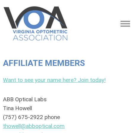
AFFILIATE MEMBERS
Want to see your name here? Join today!
ABB Optical Labs
Tina Howell
(757) 675-2922 phone
thowell@abboptical.com