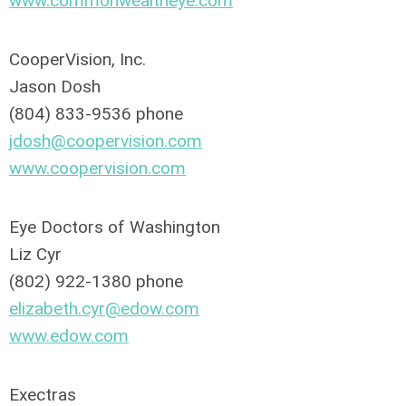
www.commonwealtheye.com
CooperVision, Inc.
Jason Dosh
(804) 833-9536 phone
jdosh@coopervision.com
www.coopervision.com
Eye Doctors of Washington
Liz Cyr
(802) 922-1380 phone
elizabeth.cyr@edow.com
www.edow.com
Exectras