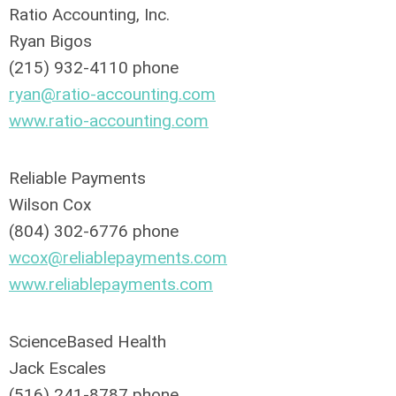
Ratio Accounting, Inc.
Ryan Bigos
(215) 932-4110 phone
ryan@ratio-accounting.com
www.ratio-accounting.com
Reliable Payments
Wilson Cox
(804) 302-6776 phone
wcox@reliablepayments.com
www.reliablepayments.com
ScienceBased Health
Jack Escales
(516) 241-8787 phone