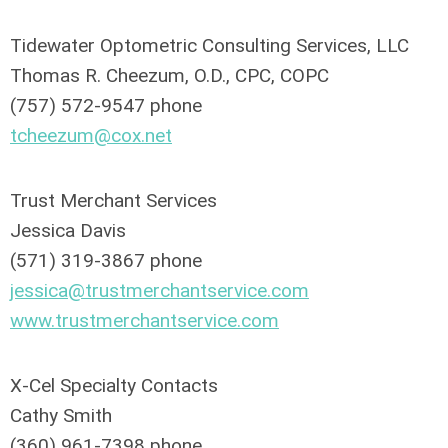
Tidewater Optometric Consulting Services, LLC
Thomas R. Cheezum, O.D., CPC, COPC
(757) 572-9547 phone
tcheezum@cox.net
Trust Merchant Services
Jessica Davis
(571) 319-3867 phone
jessica@trustmerchantservice.com
www.trustmerchantservice.com
X-Cel Specialty Contacts
Cathy Smith
(360) 961-7398 phone