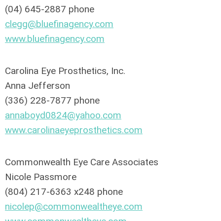
(04) 645-2887 phone
clegg@bluefinagency.com
www.bluefinagency.com
Carolina Eye Prosthetics, Inc.
Anna Jefferson
(336) 228-7877 phone
annaboyd0824@yahoo.com
www.carolinaeyeprosthetics.com
Commonwealth Eye Care Associates
Nicole Passmore
(804) 217-6363 x248 phone
nicolep@commonwealtheye.com