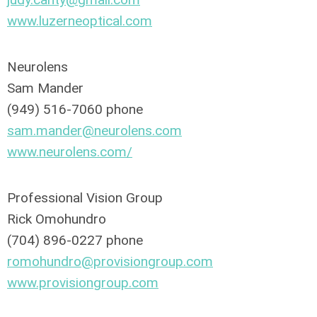
www.luzerneoptical.com
Neurolens
Sam Mander
(949) 516-7060 phone
sam.mander@neurolens.com
www.neurolens.com/
Professional Vision Group
Rick Omohundro
(704) 896-0227 phone
romohundro@provisiongroup.com
www.provisiongroup.com