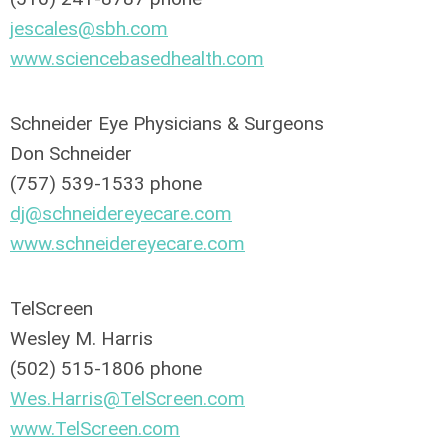
jescales@sbh.com
www.sciencebasedhealth.com
Schneider Eye Physicians & Surgeons
Don Schneider
(757) 539-1533 phone
dj@schneidereyecare.com
www.schneidereyecare.com
TelScreen
Wesley M. Harris
(502) 515-1806 phone
Wes.Harris@TelScreen.com
www.TelScreen.com