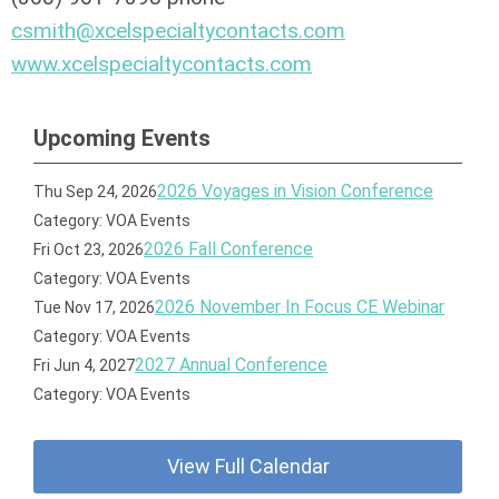
csmith@xcelspecialtycontacts.com
www.xcelspecialtycontacts.com
Upcoming Events
2026 Voyages in Vision Conference
Thu Sep 24, 2026
Category: VOA Events
2026 Fall Conference
Fri Oct 23, 2026
Category: VOA Events
2026 November In Focus CE Webinar
Tue Nov 17, 2026
Category: VOA Events
2027 Annual Conference
Fri Jun 4, 2027
Category: VOA Events
View Full Calendar