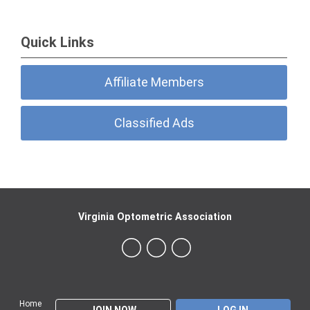
Quick Links
Affiliate Members
Classified Ads
Virginia Optometric Association
Home