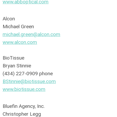
www.abboptical.com
Alcon
Michael Green
michael.green@alcon.com
www.alcon.com
BioTissue
Bryan Stinnie
(434) 227-0909 phone
BStinnie@biotissue.com
www.biotissue.com
Bluefin Agency, Inc.
Christopher Legg