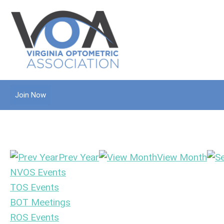
Join Now
Prev Year
View Month
NVOS Events
TOS Events
BOT Meetings
ROS Events