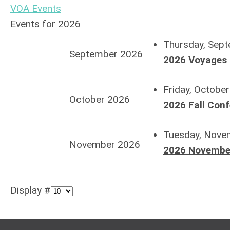
VOA Events
Events for 2026
Thursday, Sept
September 2026
2026 Voyages 
Friday, Octobe
October 2026
2026 Fall Con
Tuesday, Nove
November 2026
2026 November
Display #