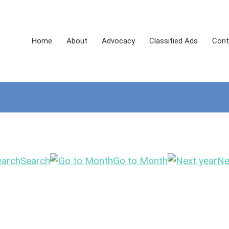
Home
About
Advocacy
Classified Ads
Cont
Search
Go to Month
Ne