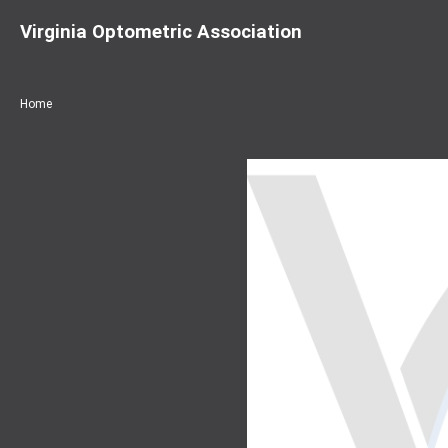
Virginia Optometric Association
Home