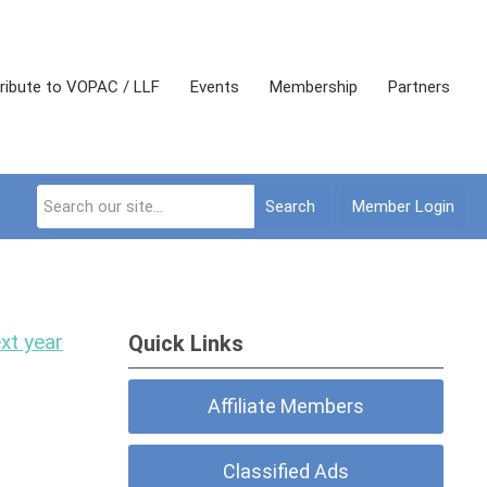
ribute to VOPAC / LLF
Events
Membership
Partners
Search
Member Login
xt year
Quick Links
Affiliate Members
Classified Ads