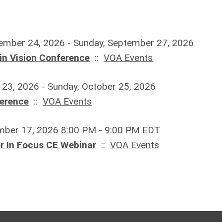
ember 24, 2026 - Sunday, September 27, 2026
in Vision Conference
::
VOA Events
r 23, 2026 - Sunday, October 25, 2026
ference
::
VOA Events
mber 17, 2026 8:00 PM - 9:00 PM EDT
 In Focus CE Webinar
::
VOA Events