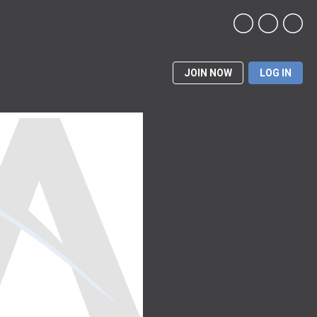
JOIN NOW
LOG IN