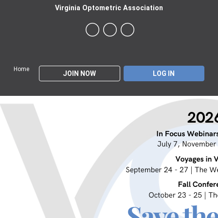
Virginia Optometric Association
Home
JOIN NOW
LOG IN