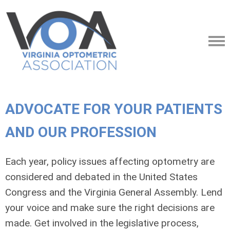
ADVOCATE FOR YOUR PATIENTS
AND OUR PROFESSION
Each year, policy issues affecting optometry are
considered and debated in the United States
Congress and the Virginia General Assembly. Lend
your voice and make sure the right decisions are
made. Get involved in the legislative process,