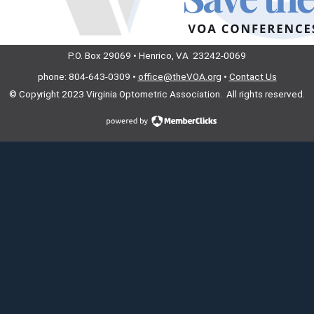
P.O. Box 29069 • Henrico, VA 23242-0069
phone: 804-643-0309 •
office@theVOA.org
•
Contact Us
© Copyright 2023
Virginia Optometric Association. All rights reserved.