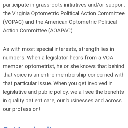
participate in grassroots initiatives and/or support
the Virginia Optometric Political Action Committee
(VOPAC) and the American Optometric Political
Action Committee (AOAPAC).
As with most special interests, strength lies in
numbers. When a legislator hears from a VOA
member optometrist, he or she knows that behind
that voice is an entire membership concerned with
that particular issue. When you get involved in
legislative and public policy, we all see the benefits
in quality patient care, our businesses and across
our profession!