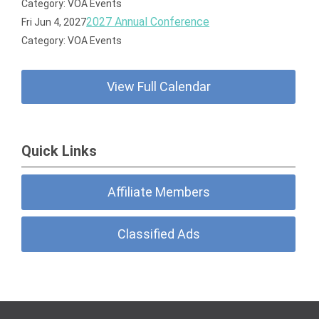
importance of the political process.
Category: VOA Events
2027 Annual Conference
Fri Jun 4, 2027
Category: VOA Events
View Full Calendar
Quick Links
Affiliate Members
Classified Ads