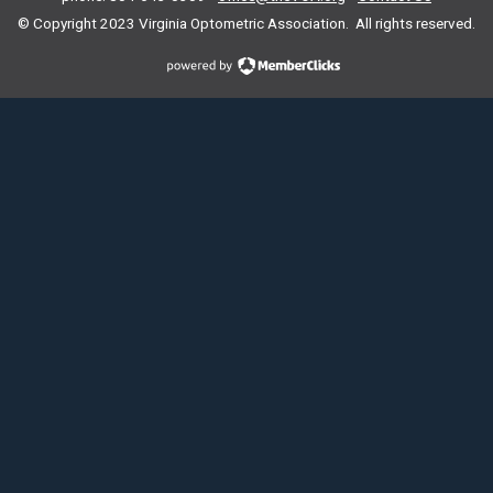
© Copyright 2023
Virginia Optometric Association. All rights reserved.