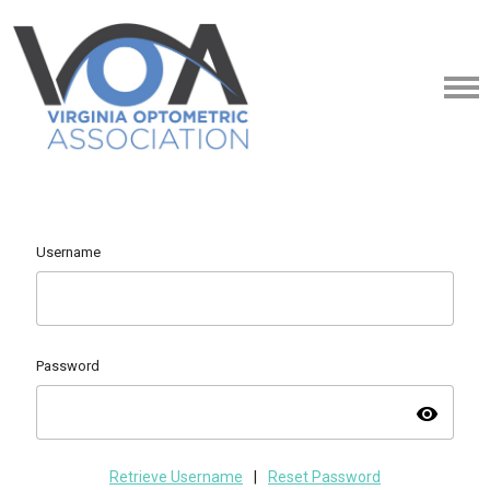
Username
Password
visibility
Retrieve Username
|
Reset Password