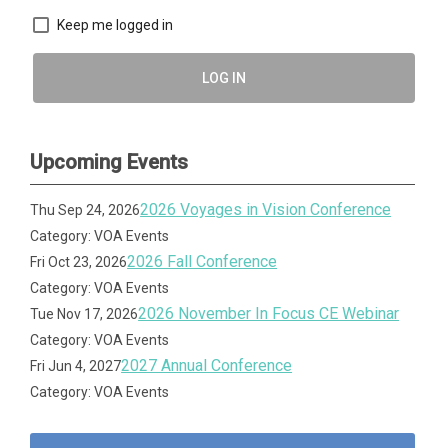
Keep me logged in
LOG IN
Upcoming Events
2026 Voyages in Vision Conference
Thu Sep 24, 2026
Category: VOA Events
2026 Fall Conference
Fri Oct 23, 2026
Category: VOA Events
2026 November In Focus CE Webinar
Tue Nov 17, 2026
Category: VOA Events
2027 Annual Conference
Fri Jun 4, 2027
Category: VOA Events