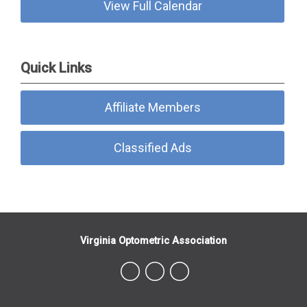
View Full Calendar
Quick Links
Affiliate Members
Classified Ads
Virginia Optometric Association