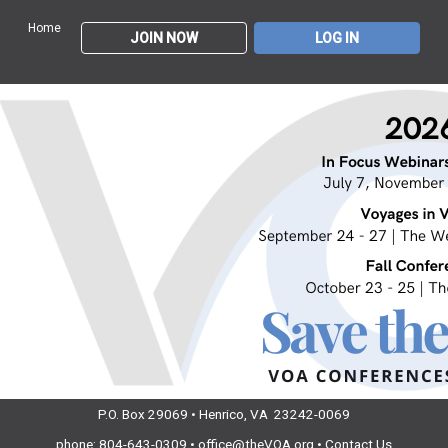
Home
JOIN NOW
LOG IN
P.O. Box 29069 • Henrico, VA 23242-0069
phone: 804-643-0309 •
office@theVOA.org
•
Contact Us