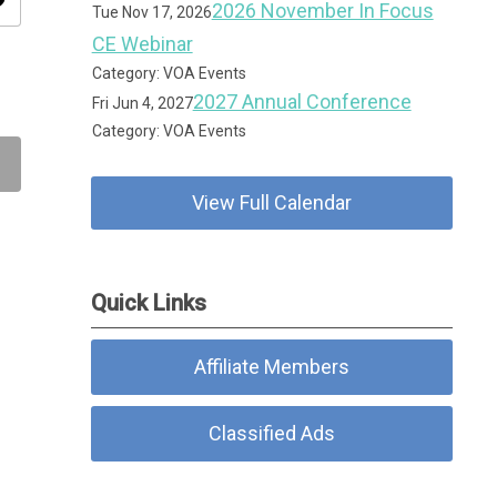
ity
2026 November In Focus
Tue Nov 17, 2026
CE Webinar
Category: VOA Events
2027 Annual Conference
Fri Jun 4, 2027
Category: VOA Events
View Full Calendar
Quick Links
Affiliate Members
Classified Ads