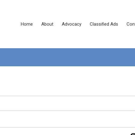
Home
About
Advocacy
Classified Ads
Con