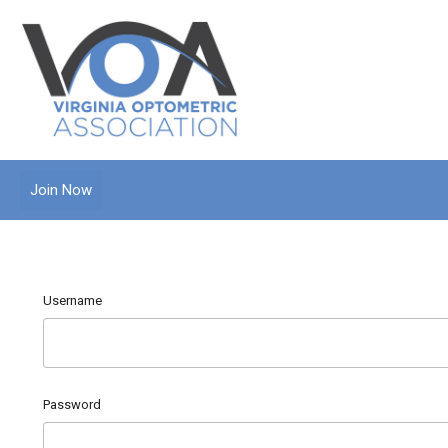
Join Now
Username
Password