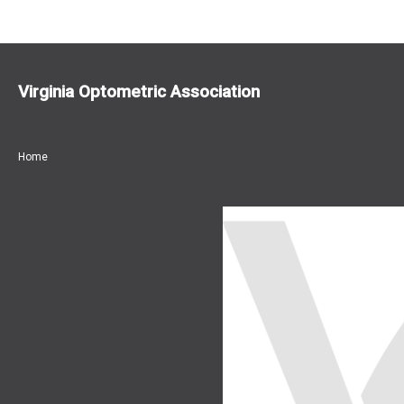
Virginia Optometric Association
Home