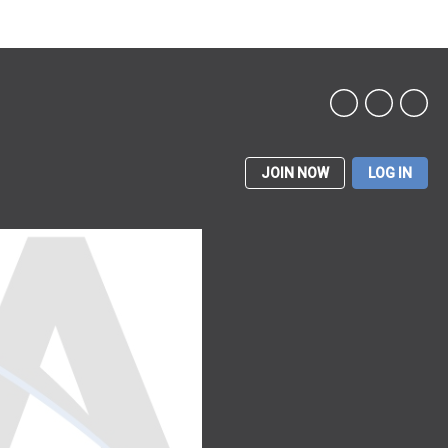
JOIN NOW
LOG IN