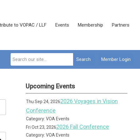
tribute to VOPAC / LLF
Events
Membership
Partners
Search
Member Login
Upcoming Events
2026 Voyages in Vision
Thu Sep 24, 2026
Conference
Category: VOA Events
2026 Fall Conference
Fri Oct 23, 2026
Category: VOA Events