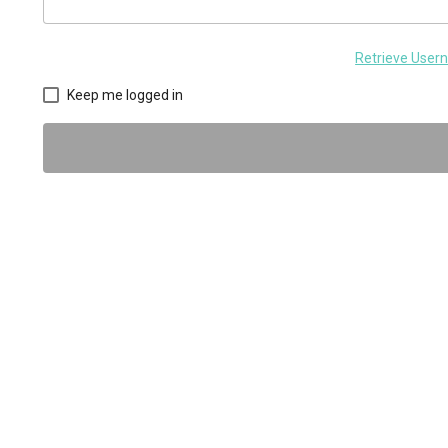
Retrieve Use
Keep me logged in